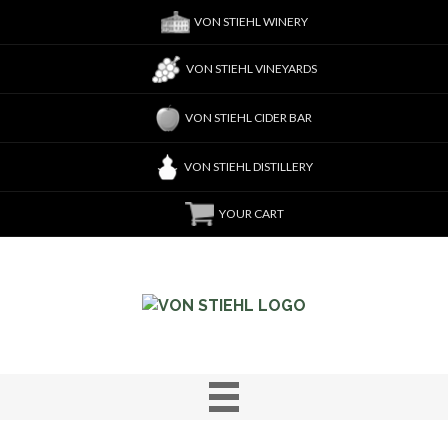
VON STIEHL WINERY
VON STIEHL VINEYARDS
VON STIEHL CIDER BAR
VON STIEHL DISTILLERY
YOUR CART