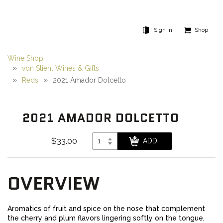
Sign In
Shop
Wine Shop
von Stiehl Wines & Gifts
Reds
2021 Amador Dolcetto
2021 AMADOR DOLCETTO
$33.00
OVERVIEW
Aromatics of fruit and spice on the nose that complement
the cherry and plum flavors lingering softly on the tongue,