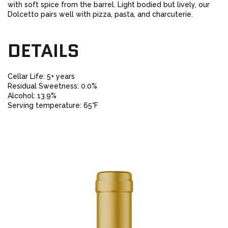
with soft spice from the barrel. Light bodied but lively, our
Dolcetto pairs well with pizza, pasta, and charcuterie.
DETAILS
Cellar Life: 5+ years
Residual Sweetness: 0.0%
Alcohol: 13.9%
Serving temperature: 65°F