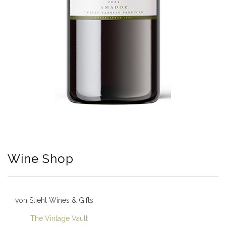
Wine Shop
von Stiehl Wines & Gifts
The Vintage Vault