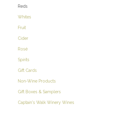
Reds
Whites
Fruit
Cider
Rosé
Spirits
Gift Cards
Non-Wine Products
Gift Boxes & Samplers
Captain's Walk Winery Wines