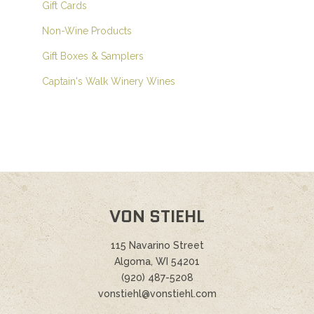
Gift Cards
Non-Wine Products
Gift Boxes & Samplers
Captain's Walk Winery Wines
VON STIEHL
115 Navarino Street
Algoma, WI 54201
(920) 487-5208
vonstiehl@vonstiehl.com