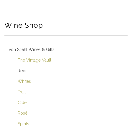
Wine Shop
von Stiehl Wines & Gifts
The Vintage Vault
Reds
Whites
Fruit
Cider
Rosé
Spirits