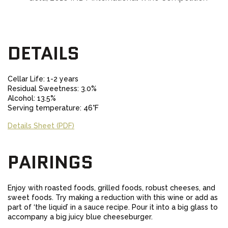
DETAILS
Cellar Life: 1-2 years
Residual Sweetness: 3.0%
Alcohol: 13.5%
Serving temperature: 46°F
Details Sheet (PDF)
PAIRINGS
Enjoy with roasted foods, grilled foods, robust cheeses, and
sweet foods. Try making a reduction with this wine or add as
part of ‘the liquid’ in a sauce recipe. Pour it into a big glass to
accompany a big juicy blue cheeseburger.