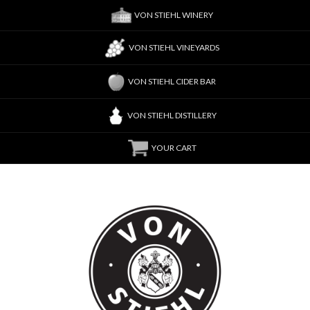
VON STIEHL WINERY
VON STIEHL VINEYARDS
VON STIEHL CIDER BAR
VON STIEHL DISTILLERY
YOUR CART