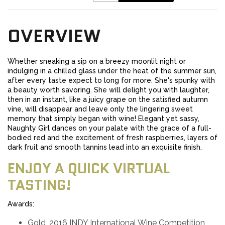
OVERVIEW
Whether sneaking a sip on a breezy moonlit night or
indulging in a chilled glass under the heat of the summer sun,
after every taste expect to long for more. She's spunky with
a beauty worth savoring. She will delight you with laughter,
then in an instant, like a juicy grape on the satisfied autumn
vine, will disappear and leave only the lingering sweet
memory that simply began with wine! Elegant yet sassy,
Naughty Girl dances on your palate with the grace of a full-
bodied red and the excitement of fresh raspberries, layers of
dark fruit and smooth tannins lead into an exquisite finish.
ENJOY A QUICK VIRTUAL
TASTING!
Awards:
Gold, 2016 INDY International Wine Competition