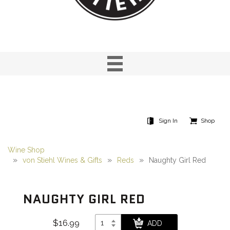
Sign In
Shop
Wine Shop
von Stiehl Wines & Gifts
Reds
Naughty Girl Red
NAUGHTY GIRL RED
$16.99