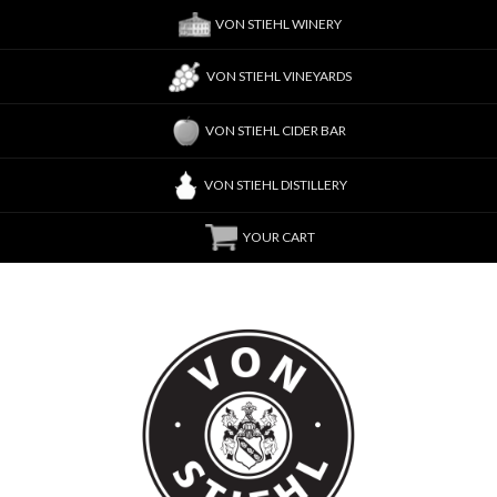
VON STIEHL WINERY
VON STIEHL VINEYARDS
VON STIEHL CIDER BAR
VON STIEHL DISTILLERY
YOUR CART