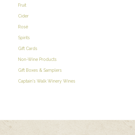
Fruit
Cider
Rosé
Spirits
Gift Cards
Non-Wine Products
Gift Boxes & Samplers
Captain's Walk Winery Wines