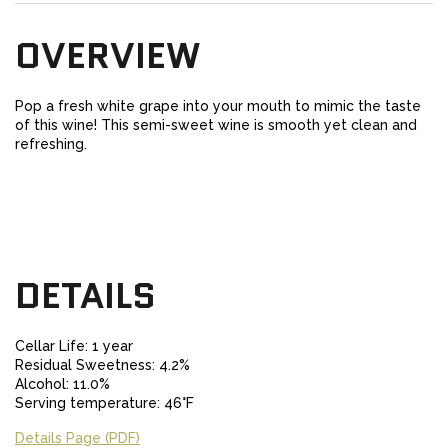
OVERVIEW
Pop a fresh white grape into your mouth to mimic the taste
of this wine! This semi-sweet wine is smooth yet clean and
refreshing.
DETAILS
Cellar Life: 1 year
Residual Sweetness: 4.2%
Alcohol: 11.0%
Serving temperature: 46°F
Details Page (PDF)