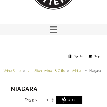
Sign In
Shop
Wine Shop
von Stiehl Wines & Gifts
Whites
Niagara
NIAGARA
$13.99