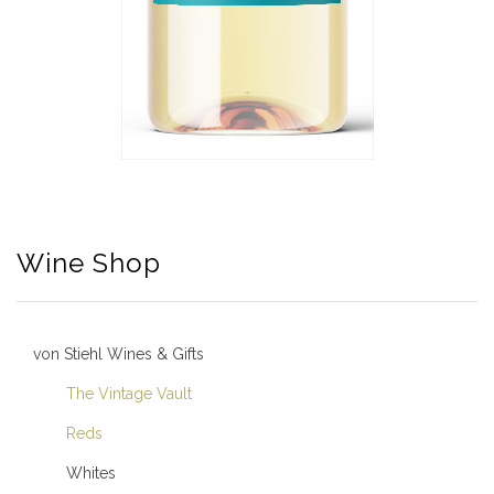
Wine Shop
von Stiehl Wines & Gifts
The Vintage Vault
Reds
Whites