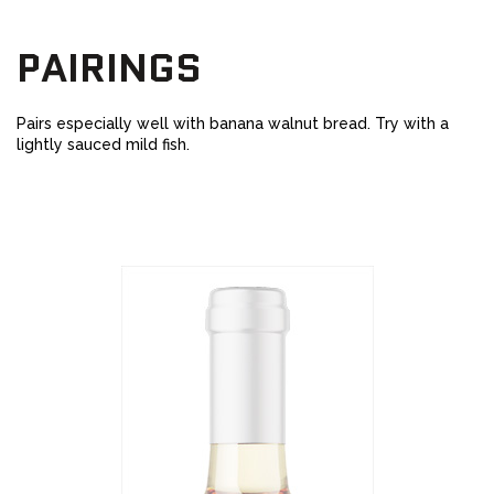
PAIRINGS
Pairs especially well with banana walnut bread. Try with a
lightly sauced mild fish.