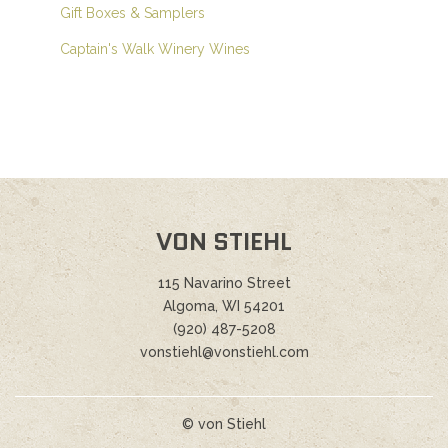
Gift Boxes & Samplers
Captain's Walk Winery Wines
VON STIEHL
115 Navarino Street
Algoma, WI 54201
(920) 487-5208
vonstiehl@vonstiehl.com
© von Stiehl