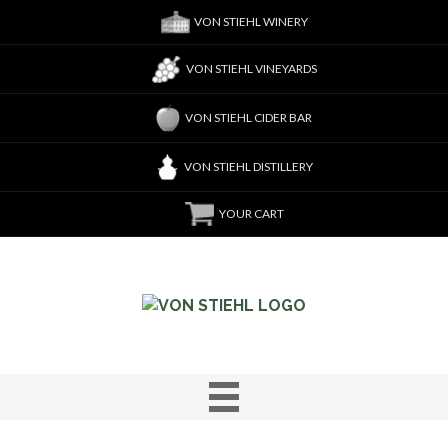
VON STIEHL WINERY
VON STIEHL VINEYARDS
VON STIEHL CIDER BAR
VON STIEHL DISTILLERY
YOUR CART