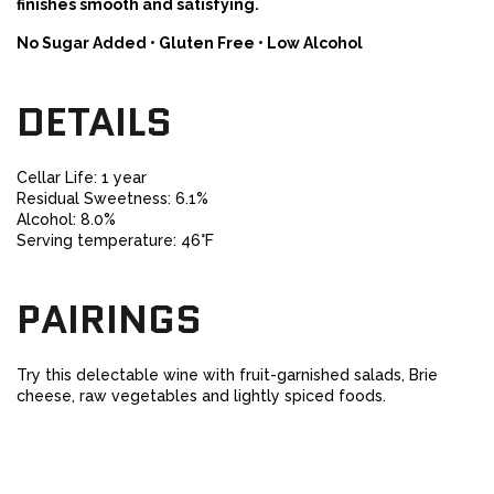
finishes smooth and satisfying.
No Sugar Added • Gluten Free • Low Alcohol
DETAILS
Cellar Life: 1 year
Residual Sweetness: 6.1%
Alcohol: 8.0%
Serving temperature: 46°F
PAIRINGS
Try this delectable wine with fruit-garnished salads, Brie
cheese, raw vegetables and lightly spiced foods.