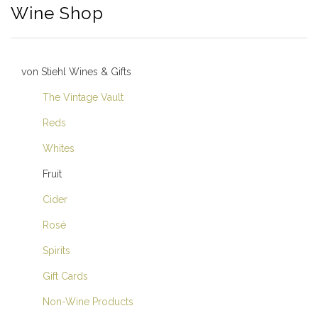
Wine Shop
von Stiehl Wines & Gifts
The Vintage Vault
Reds
Whites
Fruit
Cider
Rosé
Spirits
Gift Cards
Non-Wine Products