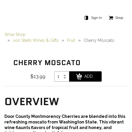
Sign In
Shop
Wine Shop
von Stiehl Wines & Gifts
Fruit
Cherry Moscato
CHERRY MOSCATO
$13.99
OVERVIEW
Door County Montmorency Cherries are blended into this
refreshing moscato from Washington State. This vibrant
wine flaunts flavors of tropical fruit and honey, and