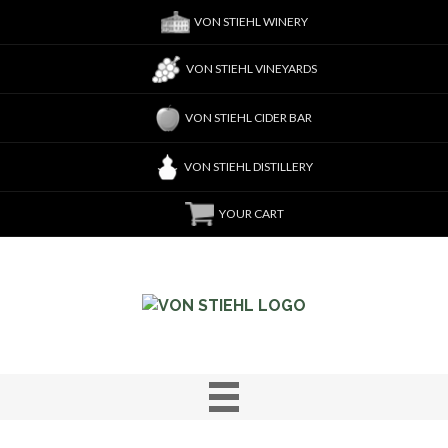
VON STIEHL WINERY
VON STIEHL VINEYARDS
VON STIEHL CIDER BAR
VON STIEHL DISTILLERY
YOUR CART