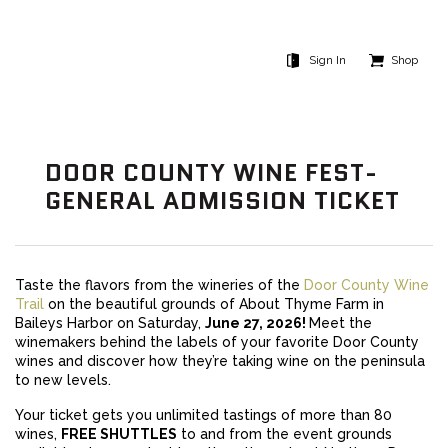
Sign In
Shop
DOOR COUNTY WINE FEST-
GENERAL ADMISSION TICKET
Taste the flavors from the wineries of the
Door County Wine
Trail
on the beautiful grounds of About Thyme Farm in
Baileys Harbor on Saturday,
June 27, 2026!
Meet the
winemakers behind the labels of your favorite Door County
wines and discover how they’re taking wine on the peninsula
to new levels.
Your ticket gets you unlimited tastings of more than 80
wines,
FREE SHUTTLES
to and from the event grounds