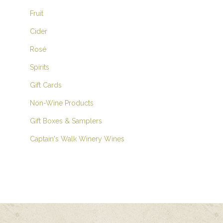
Fruit
Cider
Rosé
Spirits
Gift Cards
Non-Wine Products
Gift Boxes & Samplers
Captain's Walk Winery Wines