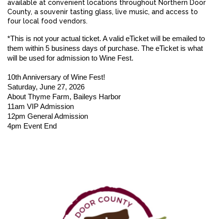
available at convenient locations throughout Northern Door
County, a souvenir tasting glass, live music, and access to
four local food vendors.
*This is not your actual ticket. 
A valid eTicket will be emailed to 
them within 5 business days of purchase. The eTicket is what 
will be used for admission to Wine Fest. 
10th Anniversary of Wine Fest!
Saturday, June 27, 2026
About Thyme Farm, Baileys Harbor
11am VIP Admission
12pm General Admission
4pm Event End