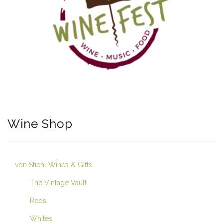
Wine Shop
von Stiehl Wines & Gifts
The Vintage Vault
Reds
Whites