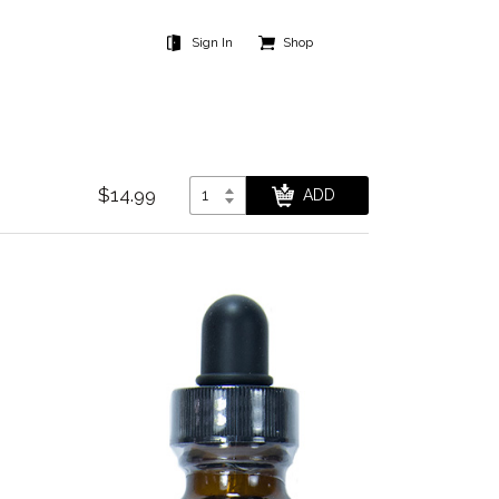
Sign In
Shop
$14.99