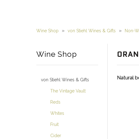
Wine Shop
von Stiehl Wines & Gifts
Non-Wi
ORAN
Wine Shop
Natural b
von Stiehl Wines & Gifts
The Vintage Vault
Reds
Whites
Fruit
Cider