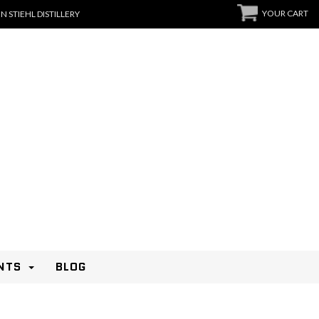
YOUR CART
N STIEHL DISTILLERY
NTS
BLOG