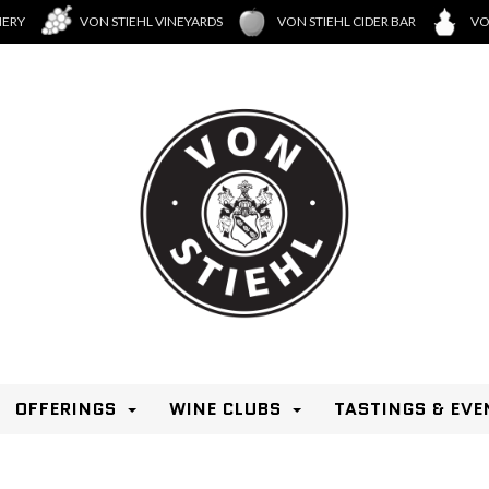
NERY
VON STIEHL VINEYARDS
VON STIEHL CIDER BAR
VO
OFFERINGS
WINE CLUBS
TASTINGS & EVE