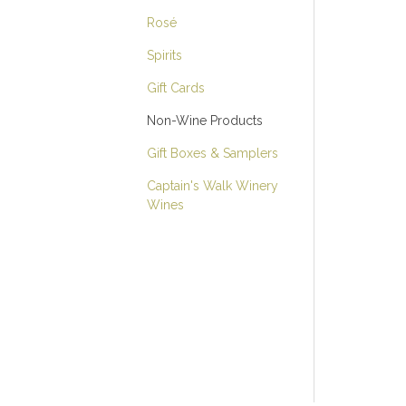
Rosé
Spirits
Gift Cards
Non-Wine Products
Gift Boxes & Samplers
Captain's Walk Winery
Wines