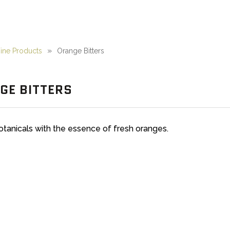
ne Products
Orange Bitters
GE BITTERS
otanicals with the essence of fresh oranges.