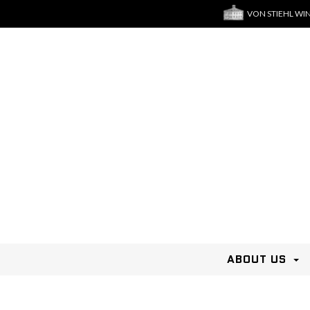
VON STIEHL WI
ABOUT US