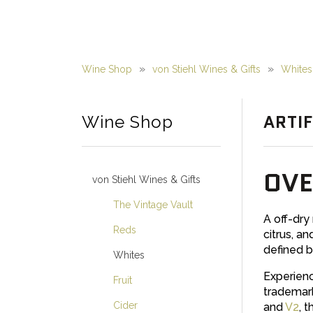
Wine Shop
von Stiehl Wines & Gifts
Whites
ARTIF
Wine Shop
OVE
von Stiehl Wines & Gifts
The Vintage Vault
A off-dry
Reds
citrus, an
defined b
Whites
Experienc
Fruit
trademark
Cider
and
V2
, 