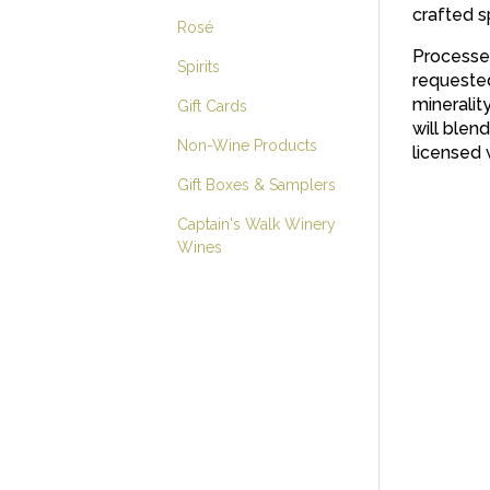
crafted s
Rosé
Processed
Spirits
requested 
mineralit
Gift Cards
will blen
Non-Wine Products
licensed 
Gift Boxes & Samplers
Captain's Walk Winery
Wines