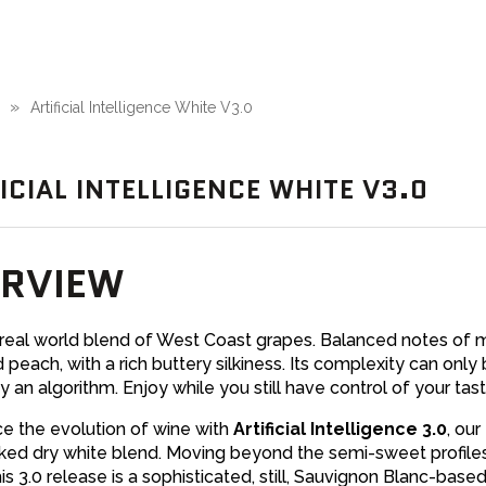
Artificial Intelligence White V3.0
ICIAL INTELLIGENCE WHITE V3.0
RVIEW
 real world blend of West Coast grapes. Balanced notes of 
d peach, with a rich buttery silkiness. Its complexity can only
y an algorithm. Enjoy while you still have control of your tas
e the evolution of wine with
Artificial Intelligence 3.0
, our
ed dry white blend. Moving beyond the semi-sweet profiles
this 3.0 release is a sophisticated, still, Sauvignon Blanc-base