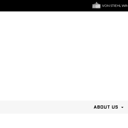
VON STIEHL WI
ABOUT US