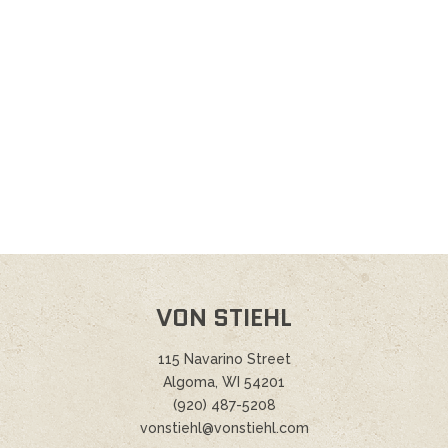
VON STIEHL
115 Navarino Street
Algoma, WI 54201
(920) 487-5208
vonstiehl@vonstiehl.com