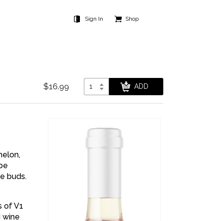
Sign In
Shop
$16.99
melon,
 be
te buds.
 of V1
d wine