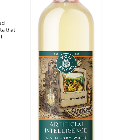
ned
ta that
st