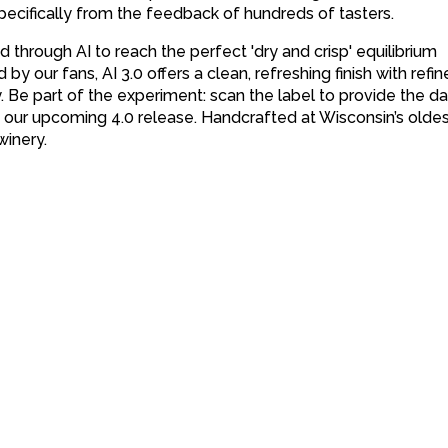
pecifically from the feedback of hundreds of tasters.
 through AI to reach the perfect 'dry and crisp' equilibrium
by our fans, AI 3.0 offers a clean, refreshing finish with refi
y. Be part of the experiment: scan the label to provide the da
d our upcoming 4.0 release. Handcrafted at Wisconsin’s olde
winery.