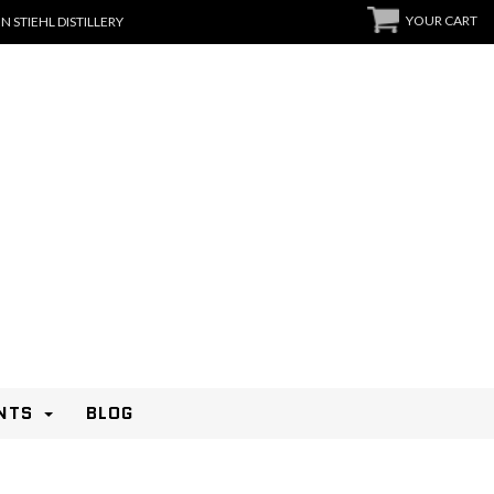
YOUR CART
N STIEHL DISTILLERY
NTS
BLOG