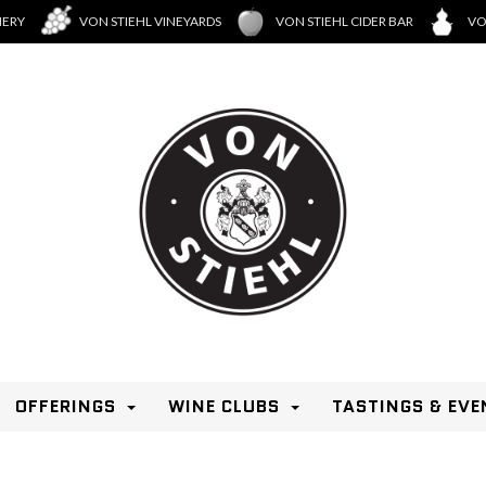
NERY
VON STIEHL VINEYARDS
VON STIEHL CIDER BAR
VO
OFFERINGS
WINE CLUBS
TASTINGS & EVE