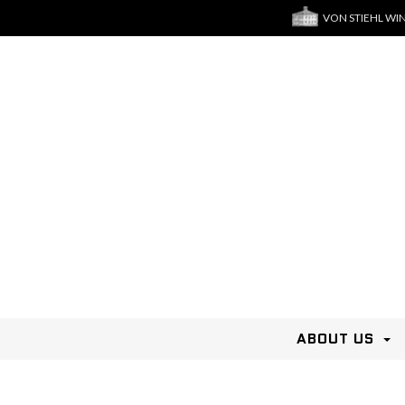
VON STIEHL WI
ABOUT US