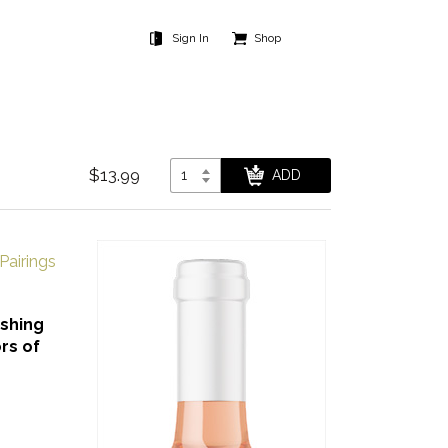
Sign In
Shop
$13.99
Pairings
eshing
rs of