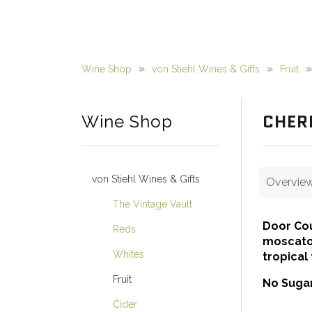
Wine Shop
von Stiehl Wines & Gifts
Fruit
CHER
Wine Shop
von Stiehl Wines & Gifts
Overvie
The Vintage Vault
Door Cou
Reds
moscato 
Whites
tropical
Fruit
No Sugar
Cider