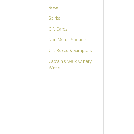
Rosé
Spirits
Gift Cards
Non-Wine Products
Gift Boxes & Samplers
Captain's Walk Winery
Wines