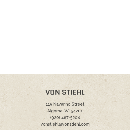
VON STIEHL
115 Navarino Street
Algoma, WI 54201
(920) 487-5208
vonstiehl@vonstiehl.com