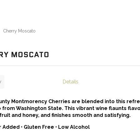
Cherry Moscato
RY MOSCATO
w
Details
nty Montmorency Cherries are blended into this refr
from Washington State. This vibrant wine flaunts flavo
 fruit and honey, and finishes smooth and satisfying.
 Added • Gluten Free • Low Alcohol