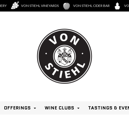
NERY
VON STIEHL VINEYARDS
VON STIEHL CIDER BAR
VO
OFFERINGS
WINE CLUBS
TASTINGS & EVE