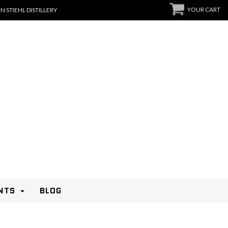
YOUR CART
N STIEHL DISTILLERY
NTS
BLOG