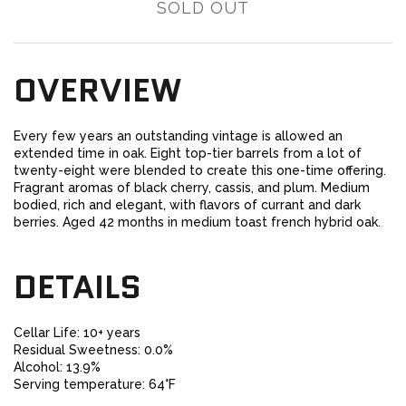
SOLD OUT
OVERVIEW
Every few years an outstanding vintage is allowed an
extended time in oak. Eight top-tier barrels from a lot of
twenty-eight were blended to create this one-time offering.
Fragrant aromas of black cherry, cassis, and plum. Medium
bodied, rich and elegant, with flavors of currant and dark
berries. Aged 42 months in medium toast french hybrid oak.
DETAILS
Cellar Life: 10+ years
Residual Sweetness: 0.0%
Alcohol: 13.9%
Serving temperature: 64°F