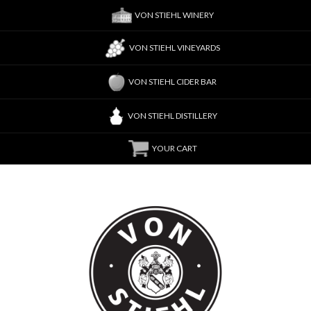
VON STIEHL WINERY
VON STIEHL VINEYARDS
VON STIEHL CIDER BAR
VON STIEHL DISTILLERY
YOUR CART