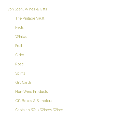
von Stiehl Wines & Gifts
The Vintage Vault
Reds
Whites
Fruit
Cider
Rosé
Spirits
Gift Cards
Non-Wine Products
Gift Boxes & Samplers
Captain's Walk Winery Wines