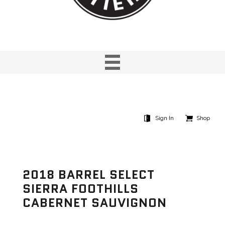
Sign In
Shop
2018 BARREL SELECT
SIERRA FOOTHILLS
CABERNET SAUVIGNON