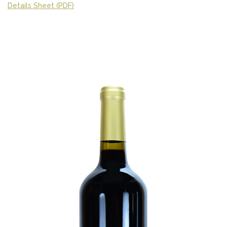
Details Sheet (PDF)