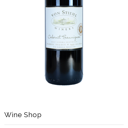
Wine Shop